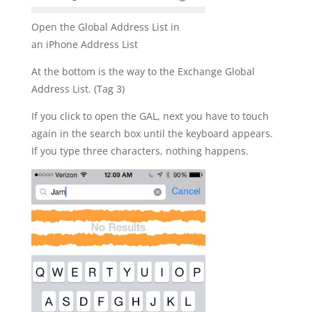
Open the Global Address List in
an iPhone Address List
At the bottom is the way to the Exchange Global
Address List. (Tag 3)
If you click to open the GAL, next you have to touch
again in the search box until the keyboard appears.
If you type three characters, nothing happens.