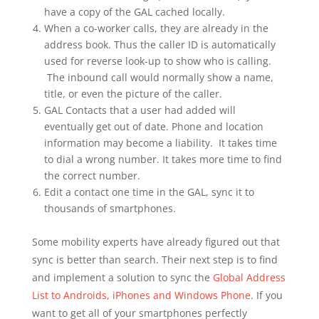
have a copy of the GAL cached locally.
When a co-worker calls, they are already in the
address book. Thus the caller ID is automatically
used for reverse look-up to show who is calling.
The inbound call would normally show a name,
title, or even the picture of the caller.
GAL Contacts that a user had added will
eventually get out of date. Phone and location
information may become a liability. It takes time
to dial a wrong number. It takes more time to find
the correct number.
Edit a contact one time in the GAL, sync it to
thousands of smartphones.
Some mobility experts have already figured out that
sync is better than search. Their next step is to find
and implement a solution to sync the
Global Address
List to Androids, iPhones and Windows Phone
. If you
want to get all of your smartphones perfectly