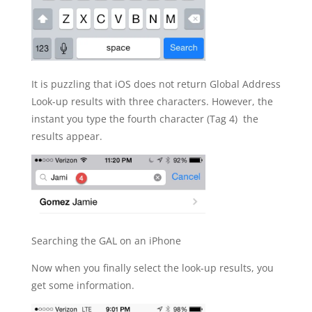
It is puzzling that iOS does not return Global Address
Look-up results with three characters. However, the
instant you type the fourth character (Tag 4) the
results appear.
Searching the GAL on an iPhone
Now when you finally select the look-up results, you
get some information.