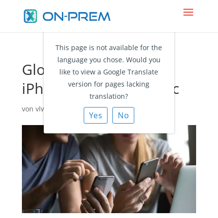
This page is not available for the
language you chose. Would you
Global Address List to
like to view a Google Translate
iPhone: Search vs. Sync
version for pages lacking
translation?
von
vlw@ciraapps.com
|
Aug. 9, 2021
|
Blog
Yes
No