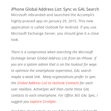
iPhone Global Address List: Sync vs GAL Search
Microsoft rebranded and launched the Accompli’s
highly-praised app on January 29, 2015. This new
application is called Outlook for Android. If you use
Microsoft Exchange Server, you should give it a close
look.
There is a compromise when searching the Microsoft
Exchange Server Global Address List from an iPhone. If
you are a system admin that is on the lookout for ways
to optimize the smartphone experience, GAL search
maybe a weak link. Many organizations prefer to sync
the
Global Address List to Outlook Contacts
for each
user mailbox. ActiveSync will then cache these GAL
contacts to each smartphone. For Office 365 GAL Sync, I
suggest you
explore CiraSync.