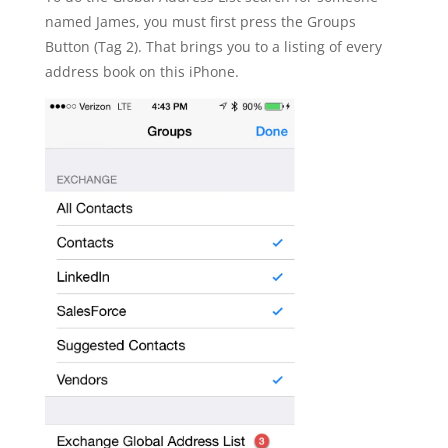
named James, you must first press the Groups
Button (Tag 2). That brings you to a listing of every
address book on this iPhone.