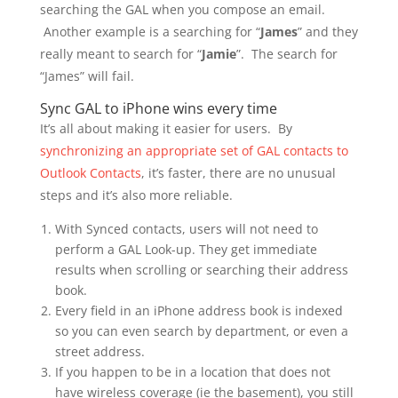
searching the GAL when you compose an email.
Another example is a searching for “
James
” and they
really meant to search for “
Jamie
”. The search for
“James” will fail.
Sync GAL to iPhone wins every time
It’s all about making it easier for users. By
synchronizing an appropriate set of GAL contacts to
Outlook Contacts
, it’s faster, there are no unusual
steps and it’s also more reliable.
With Synced contacts, users will not need to
perform a GAL Look-up. They get immediate
results when scrolling or searching their address
book.
Every field in an iPhone address book is indexed
so you can even search by department, or even a
street address.
If you happen to be in a location that does not
have wireless coverage (ie the basement), you still