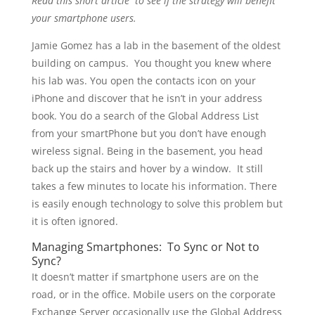
Read this short article to see if the strategy will benefit
your smartphone users.
Jamie Gomez has a lab in the basement of the oldest
building on campus. You thought you knew where
his lab was. You open the contacts icon on your
iPhone and discover that he isn’t in your address
book. You do a search of the Global Address List
from your smartPhone but you don’t have enough
wireless signal. Being in the basement, you head
back up the stairs and hover by a window. It still
takes a few minutes to locate his information. There
is easily enough technology to solve this problem but
it is often ignored.
Managing Smartphones: To Sync or Not to
Sync?
It doesn’t matter if smartphone users are on the
road, or in the office. Mobile users on the corporate
Exchange Server occasionally use the Global Address