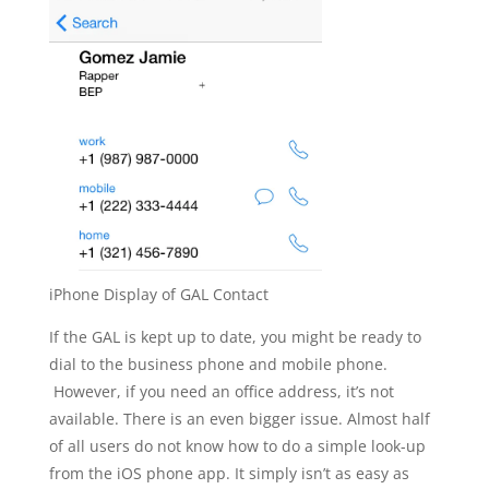
iPhone Display of GAL Contact
If the GAL is kept up to date, you might be ready to
dial to the business phone and mobile phone.
However, if you need an office address, it’s not
available. There is an even bigger issue. Almost half
of all users do not know how to do a simple look-up
from the iOS phone app. It simply isn’t as easy as