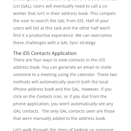
List (GAL). Users will eventually need to call a co-
worker that isn’t in their address book. This compels
the user to search the GAL from iOS. Half of your
users will fail at this task and the other half won’t
find it a productive experience. We can overcomes
these challenges with a GAL Sync strategy.
The iOS Contacts Application
There are four ways to view contacts in the iOS
address book. You can generate an email or invite
someone to a meeting using the calendar. These two
methods will automatically search both the local
iPhone address book and the GAL. However, if you
click on the
Contacts
icon, or if you dial from the
phone application, you won’t automatically see any
GAL contacts. The only GAL contacts seen are those
that were manually added to the address book.
Let’s walk through the steps of looking up someone