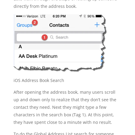
directly from the address book.
iOS Address Book Search
After opening the address book, many users scroll
up and down only to realize that they don’t see the
contact they need. Next they might type a few
characters in the search box (Tag 1). At this point,
they have spent close to a minute with no result.
To do the Global Address List search for someone