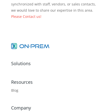
synchronized with staff, vendors, or sales contacts,
we would love to share our expertise in this area.
Please Contact us!
Solutions
Resources
Blog
Company