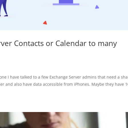
ver Contacts or Calendar to many
one I have talked to a few Exchange Server admins that need a sh
der and also have data accessible from iPhones. Maybe they have 1