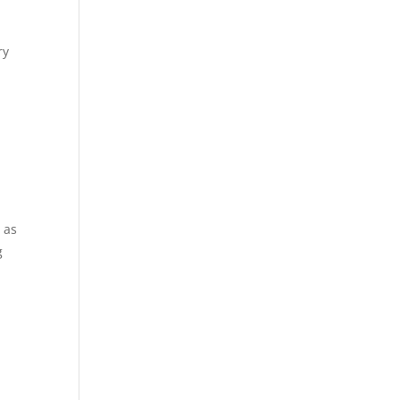
ry
 as
g