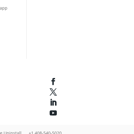
 app
u
e Uninstall
+1 408-540-5020