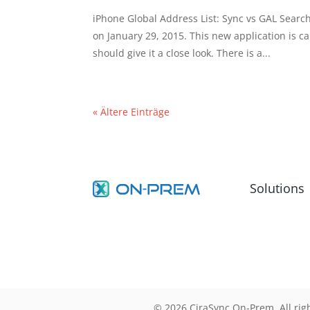
iPhone Global Address List: Sync vs GAL Searc
on January 29, 2015. This new application is c
should give it a close look. There is a...
« Ältere Einträge
Solutions
© 2026 CiraSync On-Prem. All rig