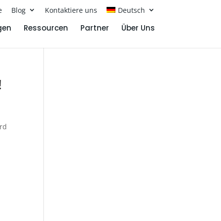
e
Blog
Kontaktiere uns
Deutsch
gen
Ressourcen
Partner
Über Uns
!
ard