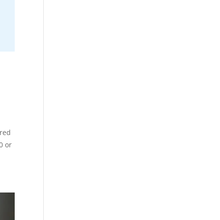
ared
0 or