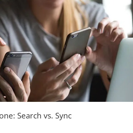
hone: Search vs. Sync