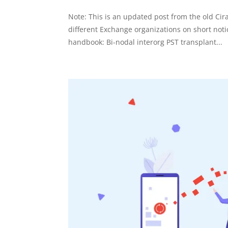
Note: This is an updated post from the old Ci
different Exchange organizations on short no
handbook: Bi-nodal interorg PST transplant...