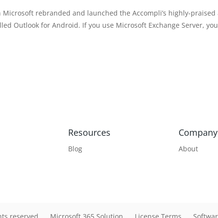
h Microsoft rebranded and launched the Accompli’s highly-praised
alled Outlook for Android. If you use Microsoft Exchange Server, yo
Resources
Company
Blog
About
hts reserved
Microsoft 365 Solution
License Terms
Softwar