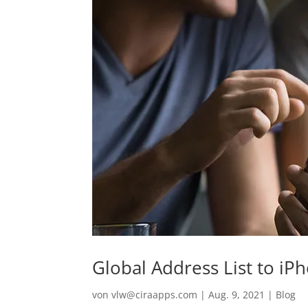
Global Address List to iP
von
vlw@ciraapps.com
|
Aug. 9, 2021
|
Blog