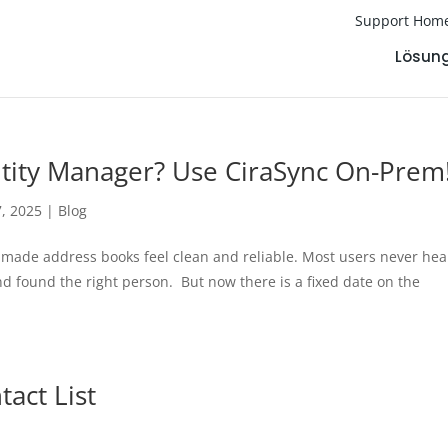
Support Hom
Lösun
entity Manager? Use CiraSync On-Prem
7, 2025
|
Blog
 made address books feel clean and reliable. Most users never he
d found the right person. But now there is a fixed date on the
act List