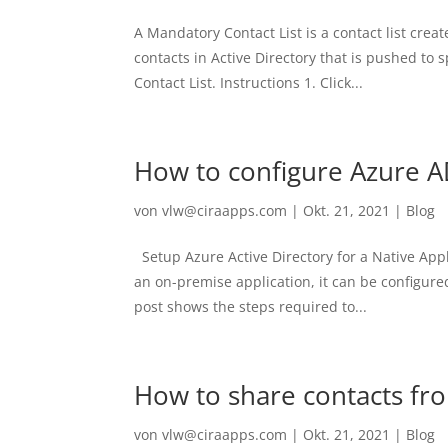
A Mandatory Contact List is a contact list cre
contacts in Active Directory that is pushed to
Contact List. Instructions 1. Click...
How to configure Azure A
von
vlw@ciraapps.com
|
Okt. 21, 2021
|
Blog
Setup Azure Active Directory for a Native Ap
an on-premise application, it can be configure
post shows the steps required to...
How to share contacts fr
von
vlw@ciraapps.com
|
Okt. 21, 2021
|
Blog