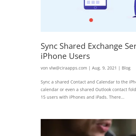
Sync Shared Exchange Ser
iPhone Users
von
vlw@ciraapps.com
|
Aug. 9, 2021
|
Blog
Sync a shared Contact and Calendar to the iPh
calendar or even a shared Outlook contact fol
15 users with iPhones and iPads. There...