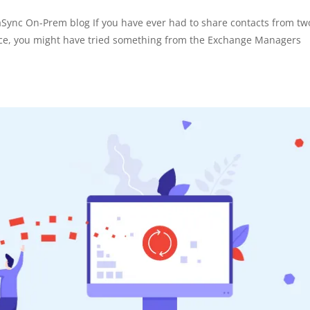
raSync On-Prem blog If you have ever had to share contacts from tw
tice, you might have tried something from the Exchange Managers