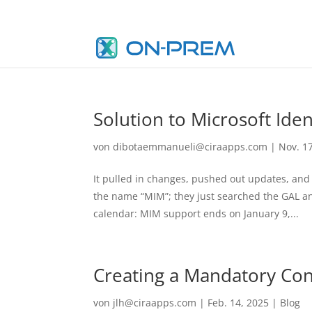
Solution to Microsoft Id
von
dibotaemmanueli@ciraapps.com
|
Nov. 1
It pulled in changes, pushed out updates, and
the name “MIM”; they just searched the GAL an
calendar: MIM support ends on January 9,...
Creating a Mandatory Cont
von
jlh@ciraapps.com
|
Feb. 14, 2025
|
Blog