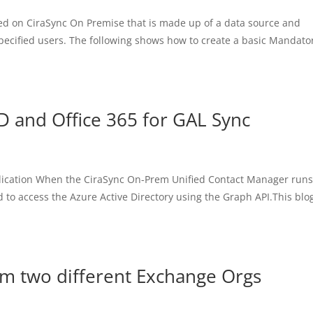
ated on CiraSync On Premise that is made up of a data source and
 specified users. The following shows how to create a basic Mandato
D and Office 365 for GAL Sync
plication When the CiraSync On-Prem Unified Contact Manager runs
d to access the Azure Active Directory using the Graph API.This blo
om two different Exchange Orgs