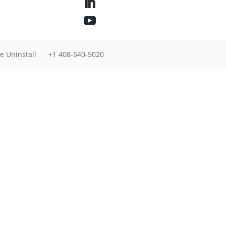
e Uninstall
+1 408-540-5020