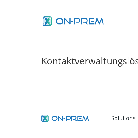
Kontaktverwaltungslö
Solutions