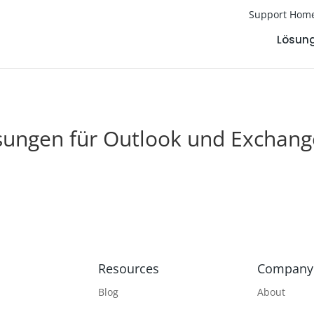
Support Hom
Lösun
sungen für Outlook und Exchang
Resources
Company
Blog
About