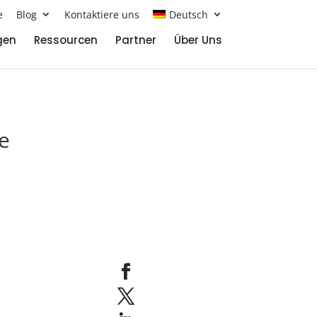
e
Blog
Kontaktiere uns
Deutsch
gen
Ressourcen
Partner
Über Uns
e