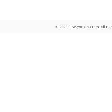
© 2026 CiraSync On-Prem. All rig