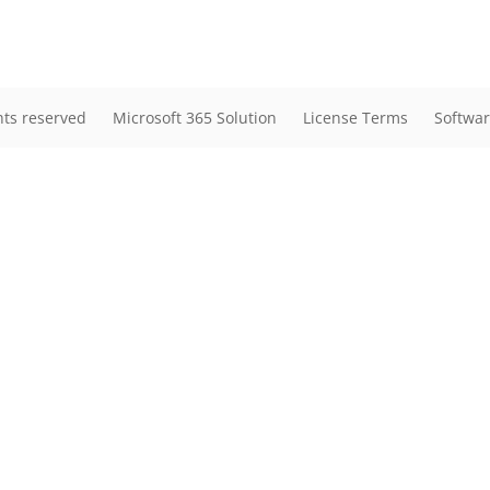
hts reserved
Microsoft 365 Solution
License Terms
Softwar