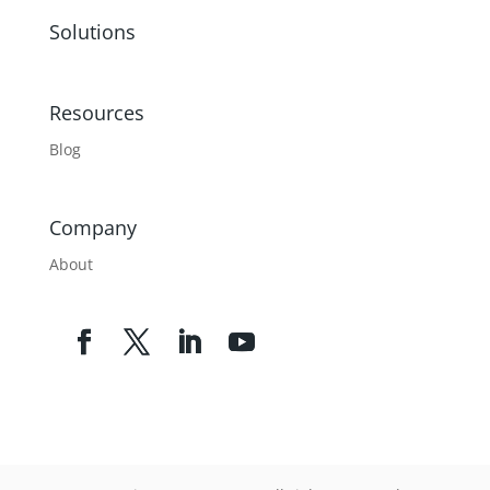
Solutions
Resources
Blog
Company
About