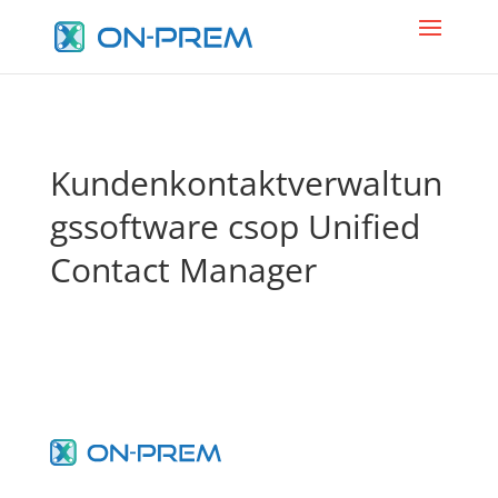
Kundenkontaktverwaltun
gssoftware csop Unified
Contact Manager