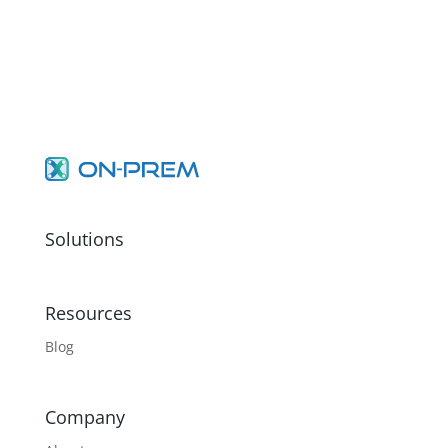
Solutions
Resources
Blog
Company