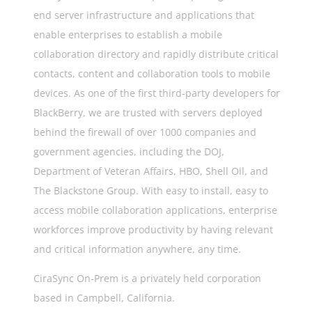
end server infrastructure and applications that
enable enterprises to establish a mobile
collaboration directory and rapidly distribute critical
contacts, content and collaboration tools to mobile
devices. As one of the first third-party developers for
BlackBerry, we are trusted with servers deployed
behind the firewall of over 1000 companies and
government agencies, including the DOJ,
Department of Veteran Affairs, HBO, Shell Oil, and
The Blackstone Group. With easy to install, easy to
access mobile collaboration applications, enterprise
workforces improve productivity by having relevant
and critical information anywhere, any time.
CiraSync On-Prem is a privately held corporation
based in Campbell, California.