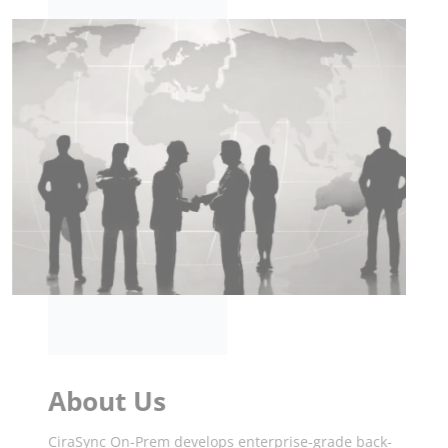
About Us
CiraSync On-Prem develops enterprise-grade back-