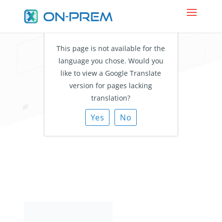
This page is not available for the
language you chose. Would you
Makes Everyone
like to view a Google Translate
Reachable
version for pages lacking
translation?
with Unified Contact
Management
Yes
No