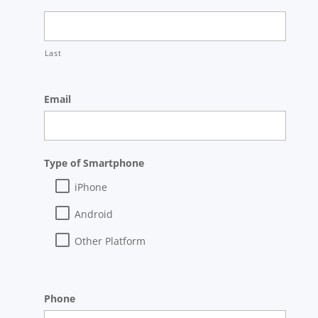
Last
Email
Type of Smartphone
iPhone
Android
Other Platform
Phone