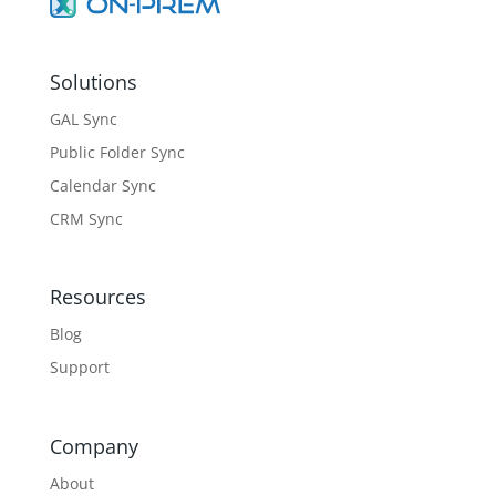
Solutions
GAL Sync
Public Folder Sync
Calendar Sync
CRM Sync
Resources
Blog
Support
Company
About