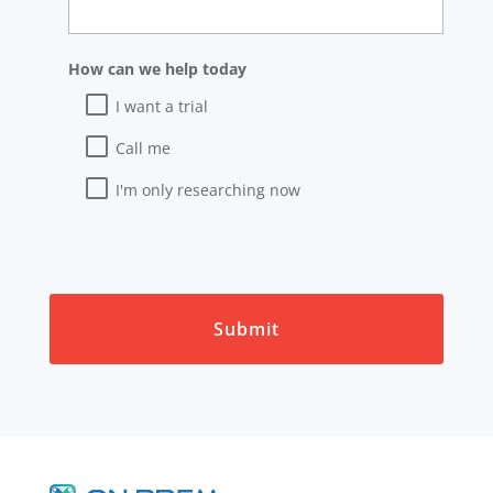
How can we help today
I want a trial
Call me
I'm only researching now