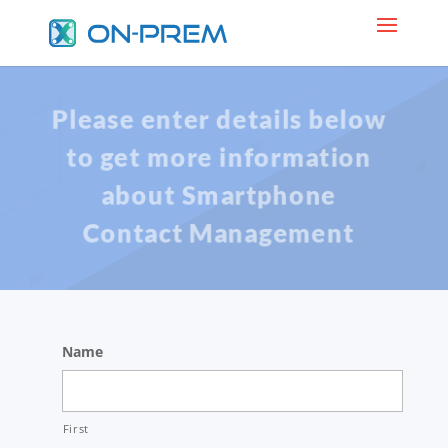
Please enter details below
to get more information
about Smartphone
Contact Management
Name
First