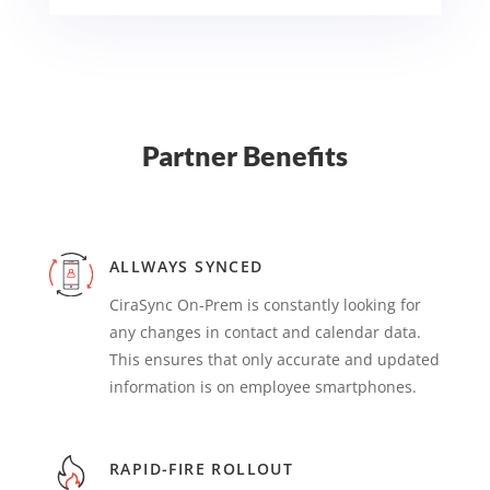
Partner Benefits
ALLWAYS SYNCED
CiraSync On-Prem is constantly looking for
any changes in contact and calendar data.
This ensures that only accurate and updated
information is on employee smartphones.
RAPID-FIRE ROLLOUT