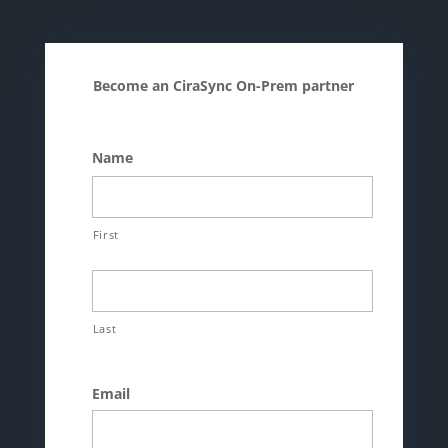
Become an CiraSync On-Prem partner
Name
First
Last
Email