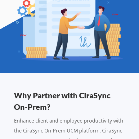
Why Partner with CiraSync
On-Prem?
Enhance client and employee productivity with
the CiraSync On-Prem UCM platform. CiraSync