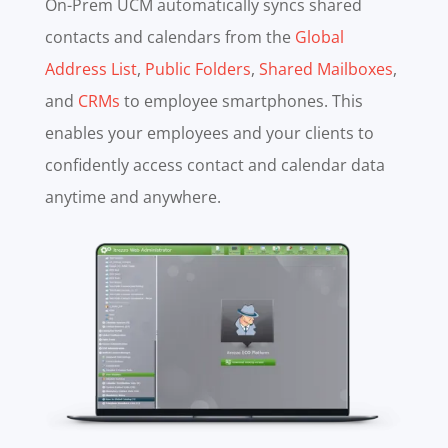
On-Prem UCM automatically syncs shared
contacts and calendars from the
Global
Address List
,
Public Folders
,
Shared Mailboxes
,
and
CRMs
to employee smartphones. This
enables your employees and your clients to
confidently access contact and calendar data
anytime and anywhere.