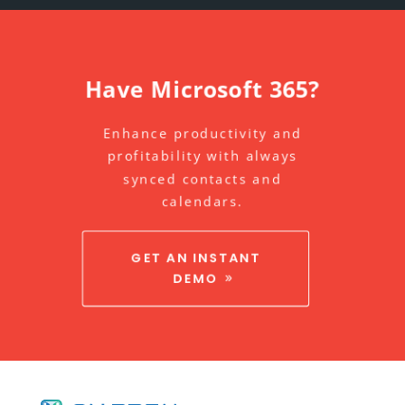
Have Microsoft 365?
Enhance productivity and
profitability with always
synced contacts and
calendars.
GET AN INSTANT
DEMO