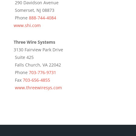
290 Davidson Avenue
Somerset, NJ 08873
Phone
888-744-4084
www.shi.com
Three Wire Systems
3130 Fairview Park Drive
Suite 425
Falls Church, VA 22042
Phone
703-776-9731
Fax
703-656-4855
www.threewiresys.com