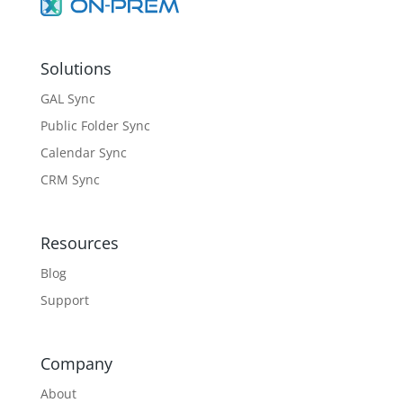
Solutions
GAL Sync
Public Folder Sync
Calendar Sync
CRM Sync
Resources
Blog
Support
Company
About