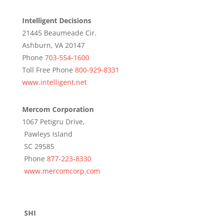
Intelligent Decisions
21445 Beaumeade Cir.
Ashburn, VA 20147
Phone
703-554-1600
Toll Free Phone
800-929-8331
www.intelligent.net
Mercom Corporation
1067 Petigru Drive,
Pawleys Island
SC 29585
Phone
877-223-8330
www.mercomcorp.com
SHI