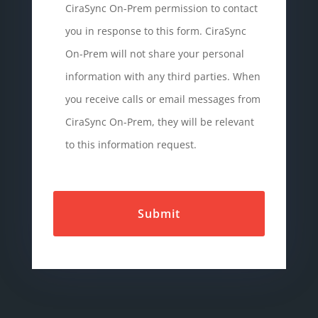
CiraSync On-Prem permission to contact
you in response to this form. CiraSync
On-Prem will not share your personal
information with any third parties. When
you receive calls or email messages from
CiraSync On-Prem, they will be relevant
to this information request.