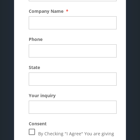
Company Name
*
Phone
State
Your inquiry
Consent
By Checking "I Agree" You are giving