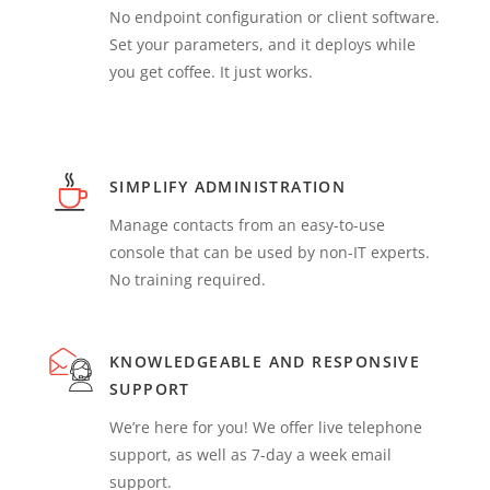
No endpoint configuration or client software.
Set your parameters, and it deploys while
you get coffee. It just works.
SIMPLIFY ADMINISTRATION
Manage contacts from an easy-to-use
console that can be used by non-IT experts.
No training required.
KNOWLEDGEABLE AND RESPONSIVE
SUPPORT
We’re here for you! We offer live telephone
support, as well as 7-day a week email
support.