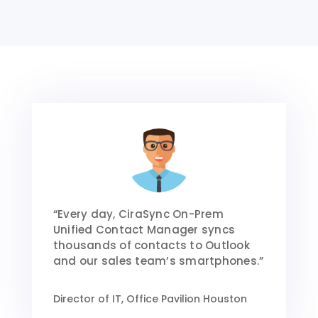
“Every day, CiraSync On-Prem
Unified Contact Manager syncs
thousands of contacts to Outlook
and our sales team’s smartphones.”
Director of IT, Office Pavilion Houston