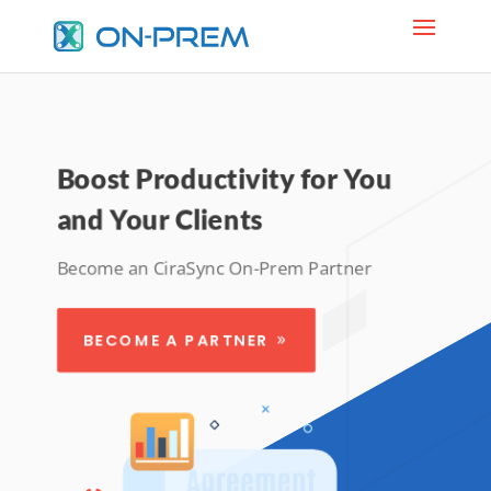
Boost Productivity for You
and Your Clients
Become an CiraSync On-Prem Partner
BECOME A PARTNER