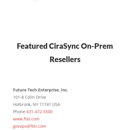
Featured CiraSync On-Prem
Resellers
Future Tech Enterprise, Inc.
101-8 Colin Drive
Holbrook, NY 11741 USA
Phone
631-472-5500
www.ftei.com
govops@ftei.com