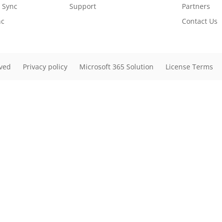
r Sync
Support
Partners
nc
Contact Us
rved
Privacy policy
Microsoft 365 Solution
License Terms