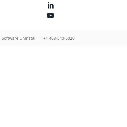
Software Uninstall
+1 408-540-5020