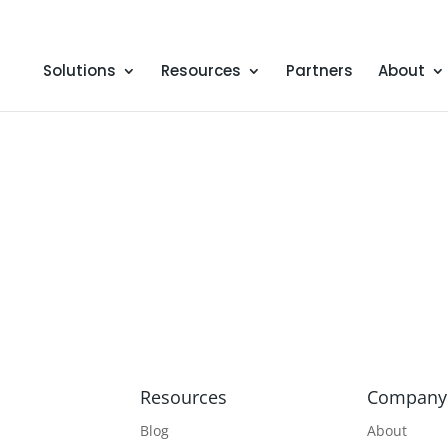
Solutions
Resources
Partners
About
Resources
Company
Blog
About