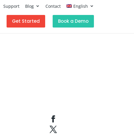
Support
Blog
Contact
English
Get Started
Book a Demo