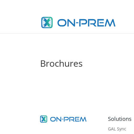
Brochures
Solutions
GAL Sync