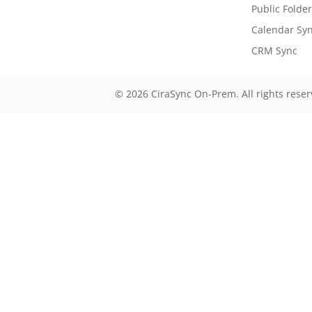
Public Folde
Calendar Sy
CRM Sync
© 2026 CiraSync On-Prem. All rights rese