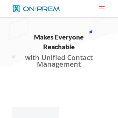
Makes Everyone
Reachable
with Unified Contact
Management