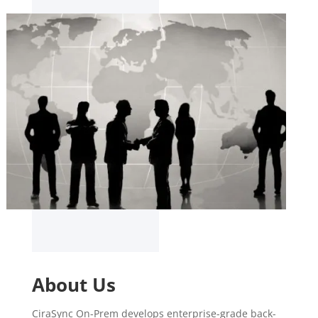
About Us
CiraSync On-Prem develops enterprise-grade back-