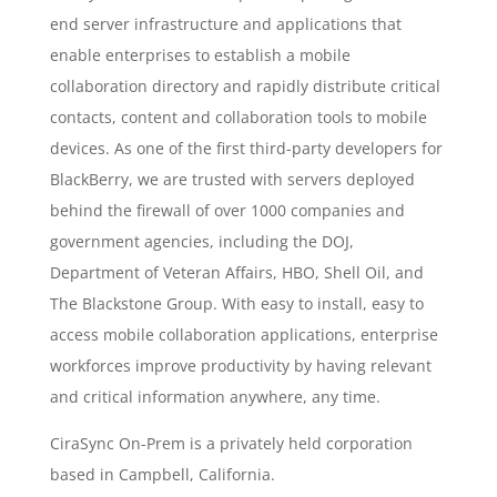
end server infrastructure and applications that
enable enterprises to establish a mobile
collaboration directory and rapidly distribute critical
contacts, content and collaboration tools to mobile
devices. As one of the first third-party developers for
BlackBerry, we are trusted with servers deployed
behind the firewall of over 1000 companies and
government agencies, including the DOJ,
Department of Veteran Affairs, HBO, Shell Oil, and
The Blackstone Group. With easy to install, easy to
access mobile collaboration applications, enterprise
workforces improve productivity by having relevant
and critical information anywhere, any time.
CiraSync On-Prem is a privately held corporation
based in Campbell, California.