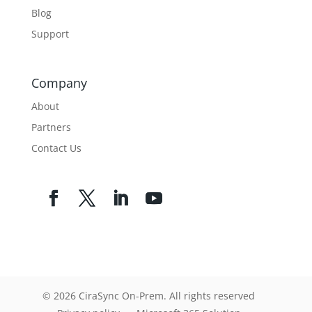
Blog
Support
Company
About
Partners
Contact Us
© 2026 CiraSync On-Prem. All rights reserved