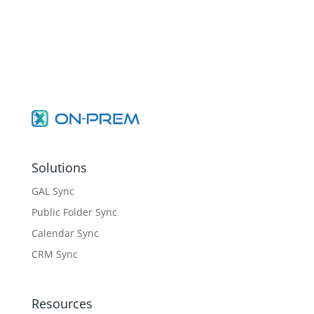
Solutions
GAL Sync
Public Folder Sync
Calendar Sync
CRM Sync
Resources